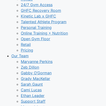
24/7 Gym Access
GHFC Recovery Room
Kinetic Lab x GHFC
Talented Athlete Program
Personal Training
Online Training + Nutrition
Open Gym Floor
Retail
Pricing
Our Team
Maryanne Perkins
Zeb Dillon
Gabby O’Gorman
Grady MacKellar
Sarah Gaunt
Cami Lucas
Ethan Leader
Support Staff