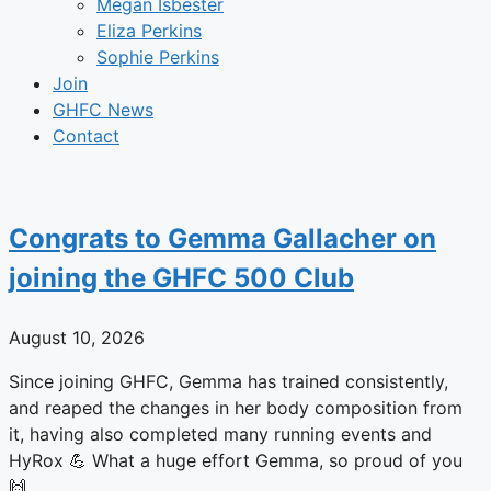
Megan Isbester
Eliza Perkins
Sophie Perkins
Join
GHFC News
Contact
Congrats to Gemma Gallacher on
joining the GHFC 500 Club
August 10, 2026
Since joining GHFC, Gemma has trained consistently,
and reaped the changes in her body composition from
it, having also completed many running events and
HyRox 💪 What a huge effort Gemma, so proud of you
🙌