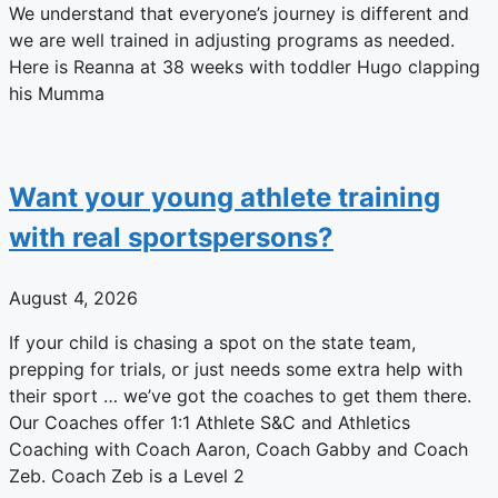
We understand that everyone’s journey is different and
we are well trained in adjusting programs as needed.
Here is Reanna at 38 weeks with toddler Hugo clapping
his Mumma
Want your young athlete training
with real sportspersons?
August 4, 2026
If your child is chasing a spot on the state team,
prepping for trials, or just needs some extra help with
their sport … we’ve got the coaches to get them there.
Our Coaches offer 1:1 Athlete S&C and Athletics
Coaching with Coach Aaron, Coach Gabby and Coach
Zeb. Coach Zeb is a Level 2