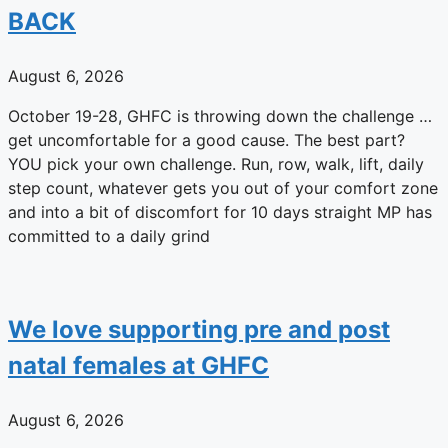
BACK
August 6, 2026
October 19-28, GHFC is throwing down the challenge …
get uncomfortable for a good cause. The best part?
YOU pick your own challenge. Run, row, walk, lift, daily
step count, whatever gets you out of your comfort zone
and into a bit of discomfort for 10 days straight MP has
committed to a daily grind
We love supporting pre and post
natal females at GHFC
August 6, 2026