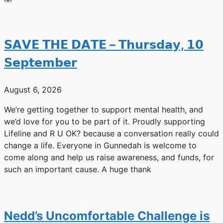
𝗦𝗔𝗩𝗘 𝗧𝗛𝗘 𝗗𝗔𝗧𝗘 – 𝗧𝗵𝘂𝗿𝘀𝗱𝗮𝘆, 𝟭𝟬
𝗦𝗲𝗽𝘁𝗲𝗺𝗯𝗲𝗿
August 6, 2026
We’re getting together to support mental health, and
we’d love for you to be part of it. Proudly supporting
Lifeline and R U OK? because a conversation really could
change a life. Everyone in Gunnedah is welcome to
come along and help us raise awareness, and funds, for
such an important cause. A huge thank
Nedd’s Uncomfortable Challenge is