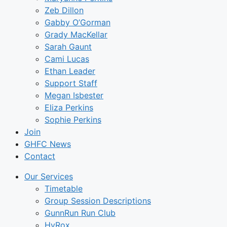
Zeb Dillon
Gabby O’Gorman
Grady MacKellar
Sarah Gaunt
Cami Lucas
Ethan Leader
Support Staff
Megan Isbester
Eliza Perkins
Sophie Perkins
Join
GHFC News
Contact
Our Services
Timetable
Group Session Descriptions
GunnRun Run Club
HyRox