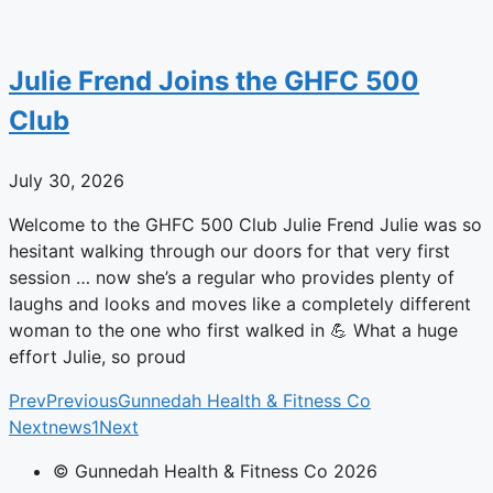
Julie Frend Joins the GHFC 500
Club
July 30, 2026
Welcome to the GHFC 500 Club Julie Frend Julie was so
hesitant walking through our doors for that very first
session … now she’s a regular who provides plenty of
laughs and looks and moves like a completely different
woman to the one who first walked in 💪 What a huge
effort Julie, so proud
Prev
Previous
Gunnedah Health & Fitness Co
Next
news1
Next
© Gunnedah Health & Fitness Co 2026