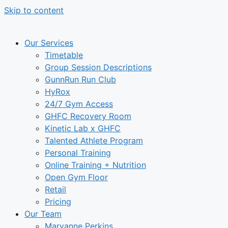
Skip to content
Our Services
Timetable
Group Session Descriptions
GunnRun Run Club
HyRox
24/7 Gym Access
GHFC Recovery Room
Kinetic Lab x GHFC
Talented Athlete Program
Personal Training
Online Training + Nutrition
Open Gym Floor
Retail
Pricing
Our Team
Maryanne Perkins