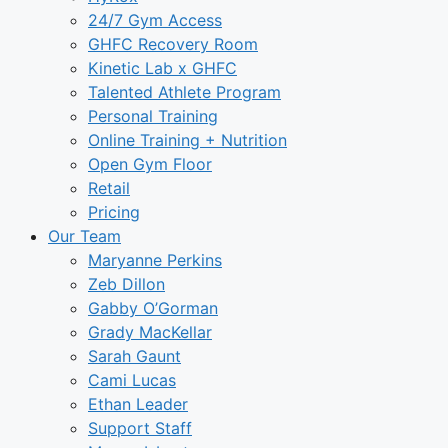
24/7 Gym Access
GHFC Recovery Room
Kinetic Lab x GHFC
Talented Athlete Program
Personal Training
Online Training + Nutrition
Open Gym Floor
Retail
Pricing
Our Team
Maryanne Perkins
Zeb Dillon
Gabby O’Gorman
Grady MacKellar
Sarah Gaunt
Cami Lucas
Ethan Leader
Support Staff