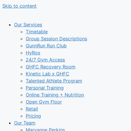
Skip to content
Our Services
Timetable
Group Session Descriptions
GunnRun Run Club
HyRox
24/7 Gym Access
GHFC Recovery Room
Kinetic Lab x GHFC
Talented Athlete Program
Personal Training
Online Training + Nutrition
Open Gym Floor
Retail
Pricing
Our Team
Maryanne Perkins