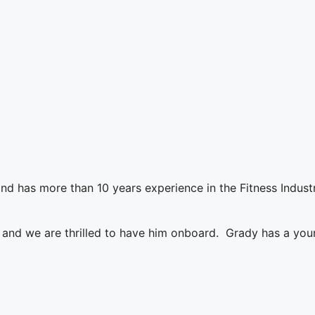
d has more than 10 years experience in the Fitness Industr
nd we are thrilled to have him onboard. Grady has a young