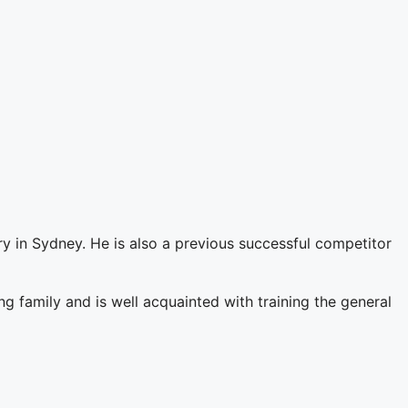
y in Sydney. He is also a previous successful competitor
 family and is well acquainted with training the general