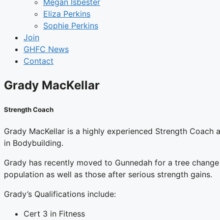
Megan Isbester
Eliza Perkins
Sophie Perkins
Join
GHFC News
Contact
Grady MacKellar
Strength Coach
Grady MacKellar is a highly experienced Strength Coach an
in Bodybuilding.
Grady has recently moved to Gunnedah for a tree change a
population as well as those after serious strength gains.
Grady’s Qualifications include:
Cert 3 in Fitness