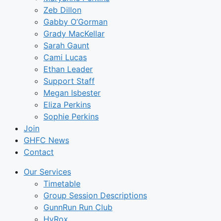
Zeb Dillon
Gabby O’Gorman
Grady MacKellar
Sarah Gaunt
Cami Lucas
Ethan Leader
Support Staff
Megan Isbester
Eliza Perkins
Sophie Perkins
Join
GHFC News
Contact
Our Services
Timetable
Group Session Descriptions
GunnRun Run Club
HyRox