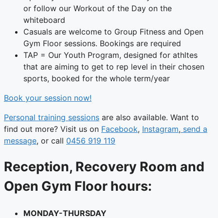
or follow our Workout of the Day on the
whiteboard
Casuals are welcome to Group Fitness and Open
Gym Floor sessions. Bookings are required
TAP = Our Youth Program, designed for athltes
that are aiming to get to rep level in their chosen
sports, booked for the whole term/year
Book your session now!
Personal training sessions
are also available. Want to
find out more? Visit us on
Facebook
,
Instagram
,
send a
message
, or call
0456 919 119
Reception, Recovery Room and
Open Gym Floor hours:
MONDAY-THURSDAY