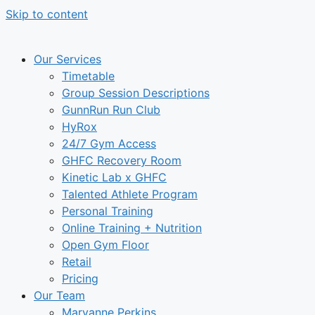
Skip to content
Our Services
Timetable
Group Session Descriptions
GunnRun Run Club
HyRox
24/7 Gym Access
GHFC Recovery Room
Kinetic Lab x GHFC
Talented Athlete Program
Personal Training
Online Training + Nutrition
Open Gym Floor
Retail
Pricing
Our Team
Maryanne Perkins