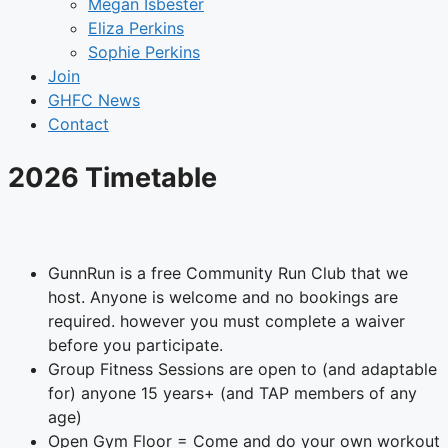
Megan Isbester
Eliza Perkins
Sophie Perkins
Join
GHFC News
Contact
2026 Timetable
GunnRun is a free Community Run Club that we
host. Anyone is welcome and no bookings are
required. however you must complete a waiver
before you participate.
Group Fitness Sessions are open to (and adaptable
for) anyone 15 years+ (and TAP members of any
age)
Open Gym Floor = Come and do your own workout