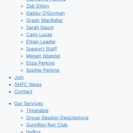
Zeb Dillon
Gabby O’Gorman
Grady MacKellar
Sarah Gaunt
Cami Lucas
Ethan Leader
Support Staff
Megan Isbester
Eliza Perkins
Sophie Perkins
Join
GHFC News
Contact
Our Services
Timetable
Group Session Descriptions
GunnRun Run Club
HyRox