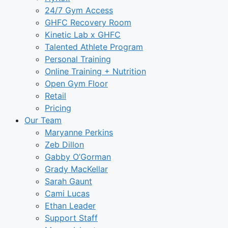
24/7 Gym Access
GHFC Recovery Room
Kinetic Lab x GHFC
Talented Athlete Program
Personal Training
Online Training + Nutrition
Open Gym Floor
Retail
Pricing
Our Team
Maryanne Perkins
Zeb Dillon
Gabby O’Gorman
Grady MacKellar
Sarah Gaunt
Cami Lucas
Ethan Leader
Support Staff