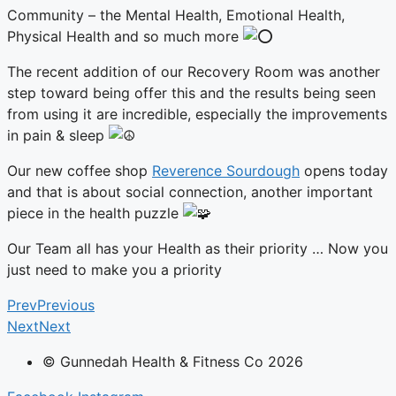
Community – the Mental Health, Emotional Health,
Physical Health and so much more
The recent addition of our Recovery Room was another
step toward being offer this and the results being seen
from using it are incredible, especially the improvements
in pain & sleep
Our
new coffee shop
Reverence Sourdough
opens today
and that is about social connection, another important
piece in the health puzzle
Our Team all has your Health as their priority … Now you
just need to make you a priority
Prev
Previous
Next
Next
© Gunnedah Health & Fitness Co 2026