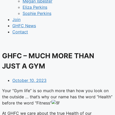
Megan Isbester
Eliza Perkins
Sophie Perkins
Join
GHFC News
Contact
GHFC – MUCH MORE THAN
JUST A GYM
October 10, 2023
Your “Gym life” is so much more than how you look on
the outside … that’s why our name has the word “Health”
before the word “Fitness”
At GHFC we care about the true Health of our