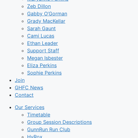
Zeb Dillon
Gabby O’Gorman
Grady MacKellar
Sarah Gaunt
Cami Lucas
Ethan Leader
Support Staff
Megan Isbester
Eliza Perkins
Sophie Perkins
Join
GHFC News
Contact
Our Services
Timetable
Group Session Descriptions
GunnRun Run Club
HyRox