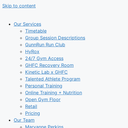
Skip to content
Our Services
Timetable
Group Session Descriptions
GunnRun Run Club
HyRox
24/7 Gym Access
GHFC Recovery Room
Kinetic Lab x GHFC
Talented Athlete Program
Personal Training
Online Training + Nutrition
Open Gym Floor
Retail
Pricing
Our Team
Maryanne Perkins