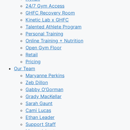
24/7 Gym Access
GHFC Recovery Room
Kinetic Lab x GHFC
Talented Athlete Program
Personal Training
Online Training + Nutrition
Open Gym Floor
Retail
Pricing
Our Team
Maryanne Perkins
Zeb Dillon
Gabby O’Gorman
Grady MacKellar
Sarah Gaunt
Cami Lucas
Ethan Leader
Support Staff