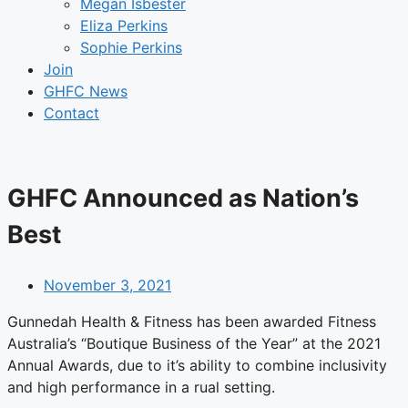
Megan Isbester
Eliza Perkins
Sophie Perkins
Join
GHFC News
Contact
GHFC Announced as Nation’s
Best
November 3, 2021
Gunnedah Health & Fitness has been awarded Fitness
Australia’s “Boutique Business of the Year” at the 2021
Annual Awards, due to it’s ability to combine inclusivity
and high performance in a rual setting.