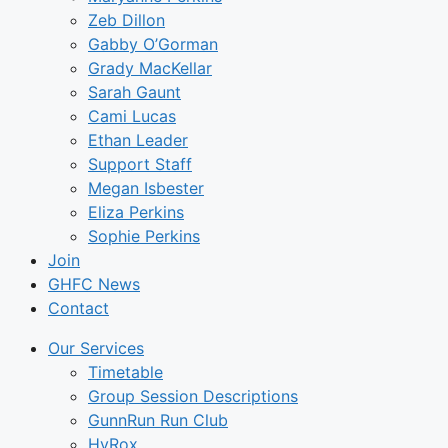
Zeb Dillon
Gabby O’Gorman
Grady MacKellar
Sarah Gaunt
Cami Lucas
Ethan Leader
Support Staff
Megan Isbester
Eliza Perkins
Sophie Perkins
Join
GHFC News
Contact
Our Services
Timetable
Group Session Descriptions
GunnRun Run Club
HyRox