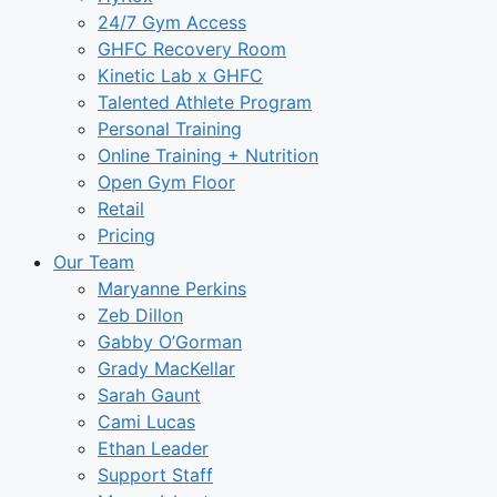
24/7 Gym Access
GHFC Recovery Room
Kinetic Lab x GHFC
Talented Athlete Program
Personal Training
Online Training + Nutrition
Open Gym Floor
Retail
Pricing
Our Team
Maryanne Perkins
Zeb Dillon
Gabby O’Gorman
Grady MacKellar
Sarah Gaunt
Cami Lucas
Ethan Leader
Support Staff