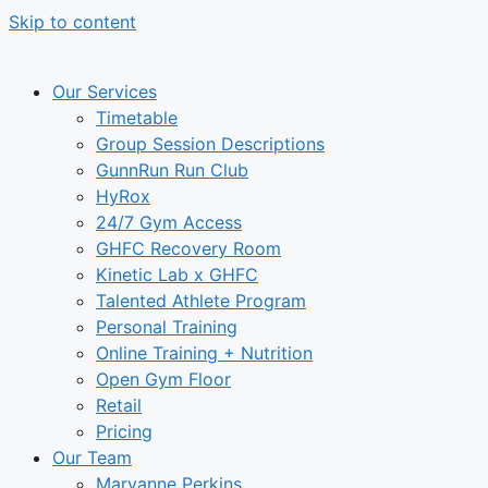
Skip to content
Our Services
Timetable
Group Session Descriptions
GunnRun Run Club
HyRox
24/7 Gym Access
GHFC Recovery Room
Kinetic Lab x GHFC
Talented Athlete Program
Personal Training
Online Training + Nutrition
Open Gym Floor
Retail
Pricing
Our Team
Maryanne Perkins