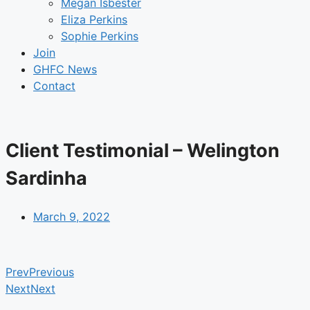
Megan Isbester
Eliza Perkins
Sophie Perkins
Join
GHFC News
Contact
Client Testimonial – Welington
Sardinha
March 9, 2022
Prev
Previous
Next
Next