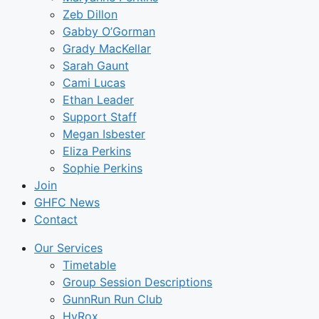
Zeb Dillon
Gabby O’Gorman
Grady MacKellar
Sarah Gaunt
Cami Lucas
Ethan Leader
Support Staff
Megan Isbester
Eliza Perkins
Sophie Perkins
Join
GHFC News
Contact
Our Services
Timetable
Group Session Descriptions
GunnRun Run Club
HyRox