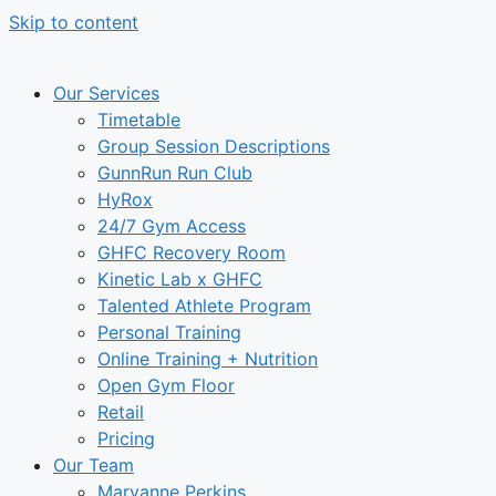
Skip to content
Our Services
Timetable
Group Session Descriptions
GunnRun Run Club
HyRox
24/7 Gym Access
GHFC Recovery Room
Kinetic Lab x GHFC
Talented Athlete Program
Personal Training
Online Training + Nutrition
Open Gym Floor
Retail
Pricing
Our Team
Maryanne Perkins