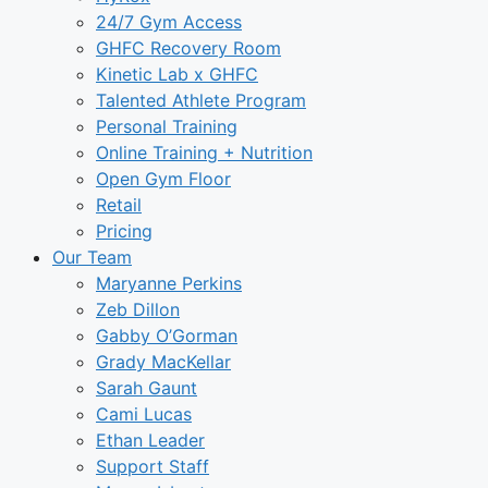
24/7 Gym Access
GHFC Recovery Room
Kinetic Lab x GHFC
Talented Athlete Program
Personal Training
Online Training + Nutrition
Open Gym Floor
Retail
Pricing
Our Team
Maryanne Perkins
Zeb Dillon
Gabby O’Gorman
Grady MacKellar
Sarah Gaunt
Cami Lucas
Ethan Leader
Support Staff